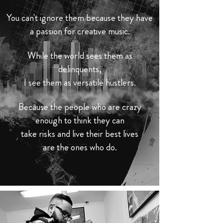
You can't ignore them because they have
a passion for
creative
music.
While the world sees them as
delinquents,
I see them as versatile hustlers.
Because the people who are crazy
enough to think they can
take risks and live their best lives
are the ones who do.