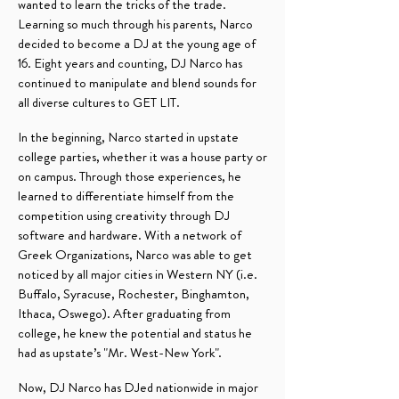
wanted to learn the tricks of the trade.
Learning so much through his parents, Narco
decided to become a DJ at the young age of
16. Eight years and counting, DJ Narco has
continued to manipulate and blend sounds for
all diverse cultures to GET LIT.
In the beginning, Narco started in upstate
college parties, whether it was a house party or
on campus. Through those experiences, he
learned to differentiate himself from the
competition using creativity through DJ
software and hardware. With a network of
Greek Organizations, Narco was able to get
noticed by all major cities in Western NY (i.e.
Buffalo, Syracuse, Rochester, Binghamton,
Ithaca, Oswego). After graduating from
college, he knew the potential and status he
had as upstate’s "Mr. West-New York".
Now, DJ Narco has DJed nationwide in major