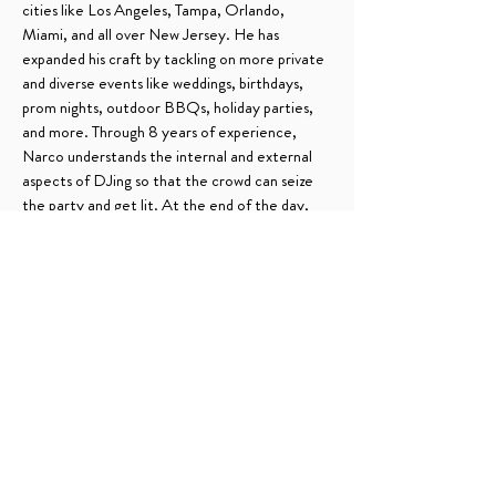
cities like Los Angeles, Tampa, Orlando,
Miami, and all over New Jersey. He has
expanded his craft by tackling on more private
and diverse events like weddings, birthdays,
prom nights, outdoor BBQs, holiday parties,
and more. Through 8 years of experience,
Narco understands the internal and external
aspects of DJing so that the crowd can seize
the party and get lit. At the end of the day,
you either Party O Perreo.