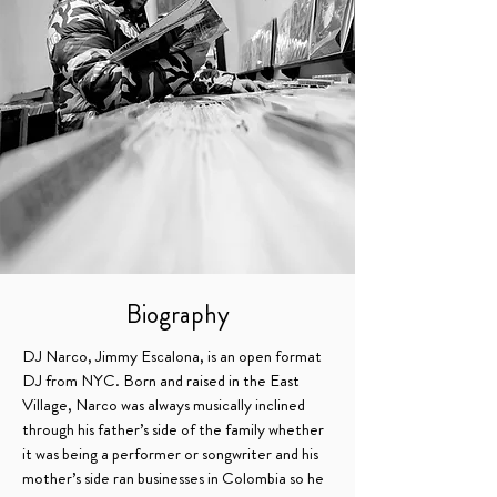
Biography
DJ Narco, Jimmy Escalona, is an open format
DJ from NYC. Born and raised in the East
Village, Narco was always musically inclined
TRUSTED BY:
through his father’s side of the family whether
it was being a performer or songwriter and
his
mother’s side ran businesses in Colombia so he