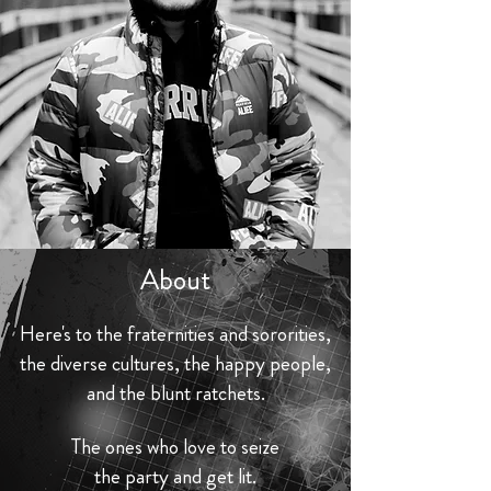
About
Here's to the fraternities and sororities,
the diverse cultures, the happy people,
and the blunt ratchets.
The ones who love to seize
the party and get lit.