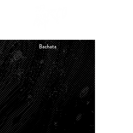
Bachata