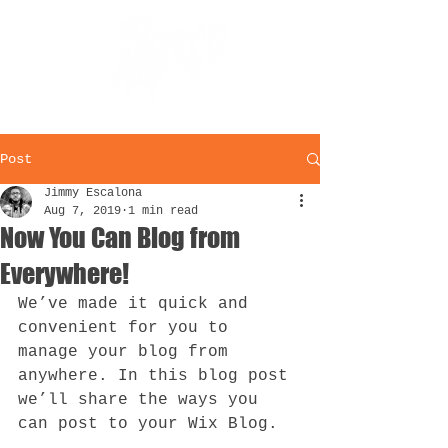
Post
Jimmy Escalona
Aug 7, 2019
1 min read
Now You Can Blog from
Everywhere!
We’ve made it quick and 
convenient for you to 
manage your blog from 
anywhere. In this blog post 
we’ll share the ways you 
can post to your Wix Blog.  