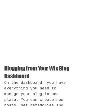
Blogging from Your Wix Blog 
Dashboard
On the dashboard, you have 
everything you need to 
manage your blog in one 
place. You can create new 
posts, set categories and 