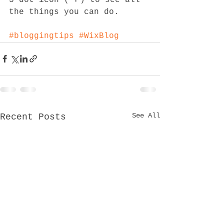
the things you can do. 
#bloggingtips
#WixBlog
See All
Recent Posts