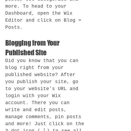
more. To head to your 
Dashboard, open the Wix 
Editor and click on Blog > 
Posts. 
Blogging from Your 
Published Site
Did you know that you can 
blog right from your 
published website? After 
you publish your site, go 
to your website’s URL and 
login with your Wix 
account. There you can 
write and edit posts, 
manage comments, pin posts 
and more! Just click on the 
3 dot icon ( ⠇) to see all 