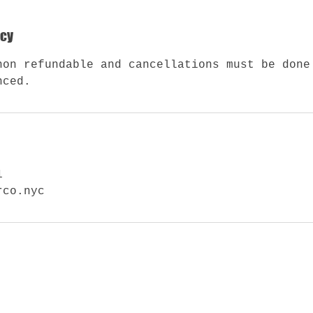
icy
non refundable and cancellations must be done
nced.
1
rco.nyc