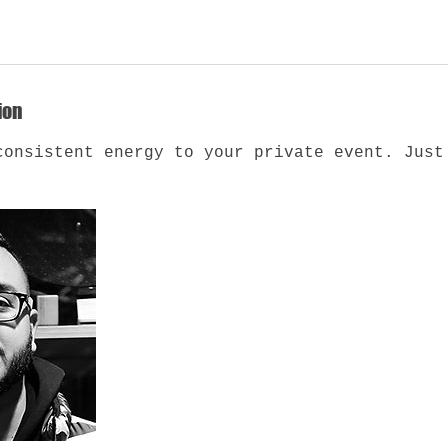
ion
consistent energy to your private event. Just