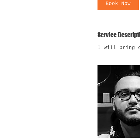
Book Now
Service Descript
I will bring 