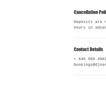
Cancellation Pol
Deposits are 
hours in adva
Contact Details
+ 646.509.498
bookings@djna