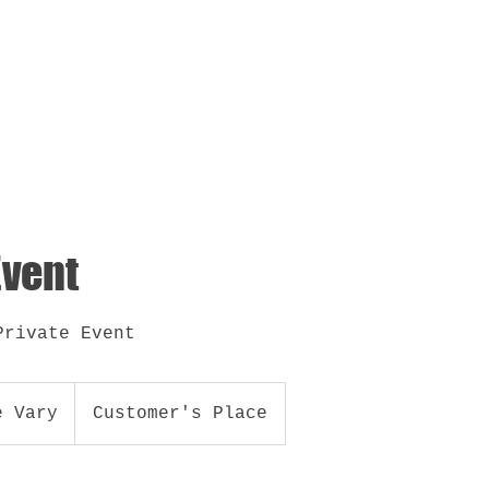
out
Brand
Book DJ Narco
Party o Perreo
Event
Private Event
e Vary
Customer's Place