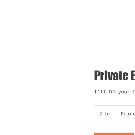
Home
Ab
Private 
I'll DJ your 
Price
Vary
2 hr
2
Pric
h
r