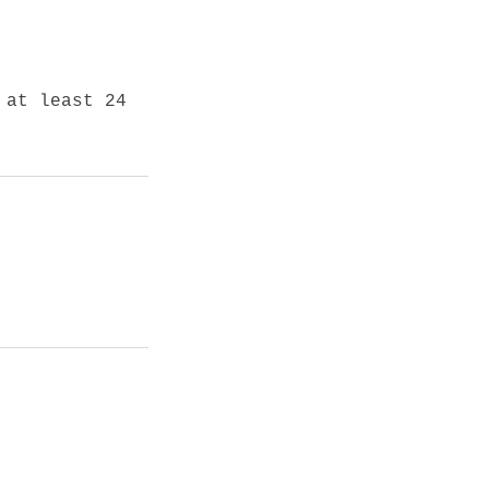
 at least 24