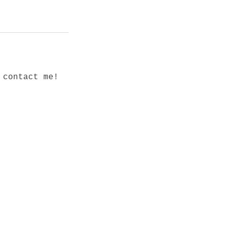
 contact me!