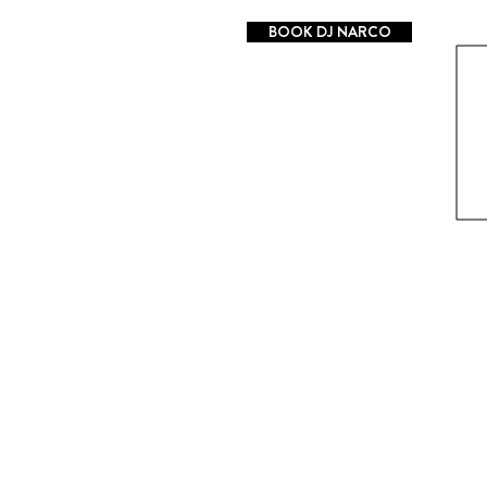
BOOK DJ NARCO
Log In
Mixes
LIVE